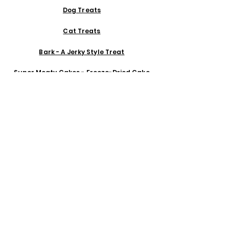
Dog Treats
Cat Treats
Bark - A Jerky Style Treat
Super Meaty Cakes - Freeze-Dried Cake
Organs & Shrooms - Freeze-Dried Organs
Monster Puffs - Organic Egg & Goat Kefir
Puffs
Organic Superfood Dog Cookies
Hand Blown Treat Jars Made in Mexico
Ceramic Bowls & Slow Feeds from Ojai, CA