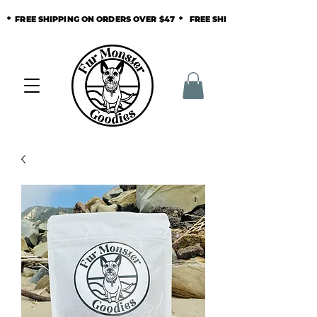
* FREE SHIPPING ON ORDERS OVER $47 * FREE SHIPPING ON ORDERS O