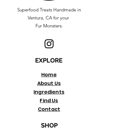
Superfood Treats Handmade in
Ventura, CA for your
Fur Monsters.
EXPLORE
Home
About Us
Ingredients
Find Us
Contact
SHOP