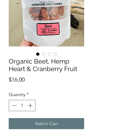
Organic Beet, Hemp
Heart & Cranberry Fruit
Price
$16.00
Quantity
*
Add to Cart